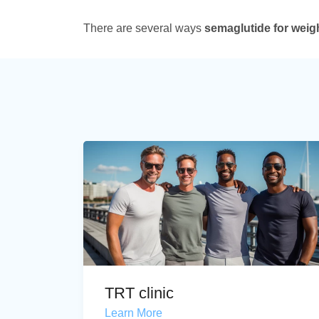
There are several ways
semaglutide for weig
TRT clinic
Learn More