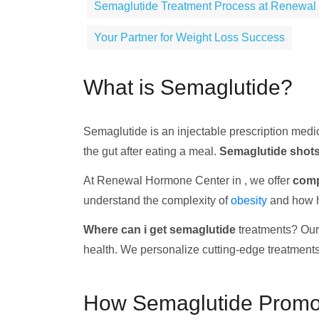
Semaglutide Treatment Process at Renewal
Your Partner for Weight Loss Success
What is Semaglutide?
Semaglutide is an injectable prescription medi
the gut after eating a meal.
Semaglutide shot
At Renewal Hormone Center in , we offer
comp
understand the complexity of
obesity
and how ho
Where can i get semaglutide
treatments? Our 
health. We personalize cutting-edge treatments
How Semaglutide Promo