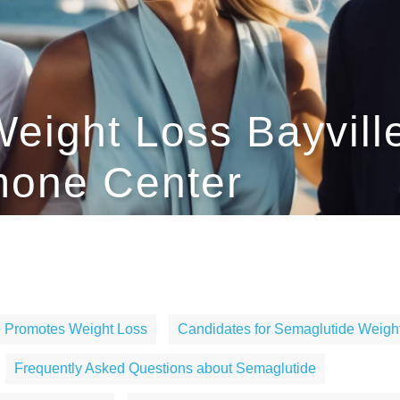
eight Loss Bayville
one Center
 Promotes Weight Loss
Candidates for Semaglutide Weigh
Frequently Asked Questions about Semaglutide