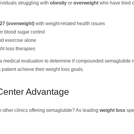
ividuals struggling with
obesity
or
overweight
who have tried o
27 (overweight)
with weight-related health issues
r blood sugar control
nd exercise alone
ht loss therapies
medical evaluation to determine if compounded semaglutide is 
patient achieve their weight loss goals.
enter Advantage
other clinics offering semaglutide? As leading
weight loss
spec