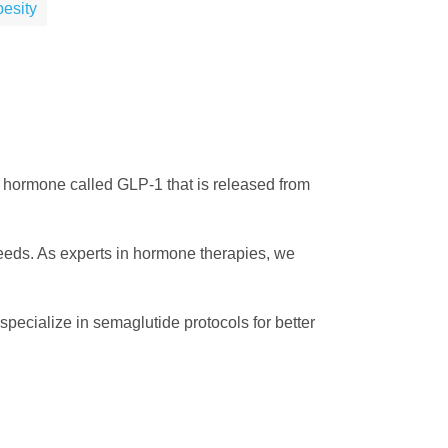
esity
o a hormone called GLP-1 that is released from
eeds. As experts in hormone therapies, we
pecialize in semaglutide protocols for better