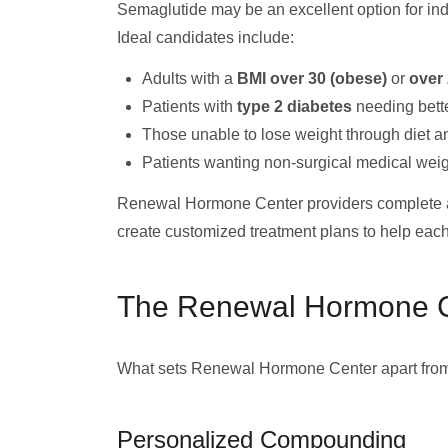
Semaglutide may be an excellent option for ind
Ideal candidates include:
Adults with a
BMI over 30 (obese)
or
over 
Patients with
type 2 diabetes
needing bette
Those unable to lose weight through diet a
Patients wanting non-surgical medical weig
Renewal Hormone Center providers complete a 
create customized treatment plans to help each 
The Renewal Hormone C
What sets Renewal Hormone Center apart from 
Personalized Compounding