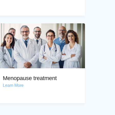
Menopause treatment
Learn More