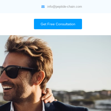
info@peptide-chain.com
Get Free Consultation