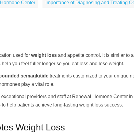
 Hormone Center
Importance of Diagnosing and Treating Ob
cation used for
weight loss
and appetite control. It is similar t
s
help you feel fuller longer so you eat less and lose weight.
ounded semaglutide
treatments customized to your unique n
rmones play a vital role.
exceptional providers and staff at Renewal Hormone Center in s
 to help patients achieve long-lasting weight loss success.
tes Weight Loss