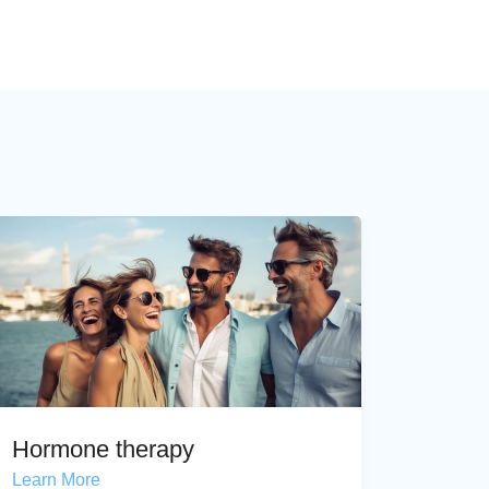
Hormone therapy
Learn More