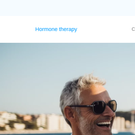
Hormone therapy
C