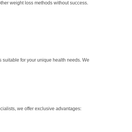
ther weight loss methods without success.
suitable for your unique health needs. We
ialists, we offer exclusive advantages: