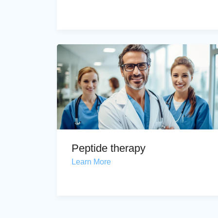
Peptide therapy
Learn More