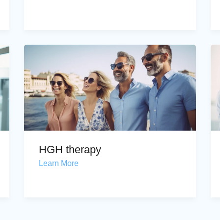
HGH therapy
Learn More