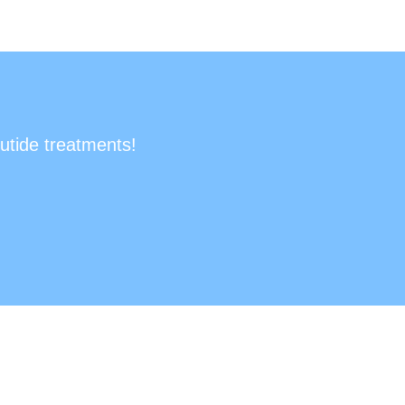
utide treatments!