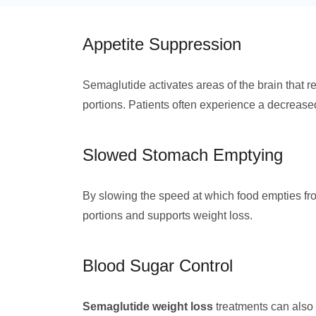
Appetite Suppression
Semaglutide activates areas of the brain that r
portions. Patients often experience a decreased
Slowed Stomach Emptying
By slowing the speed at which food empties fr
portions and supports weight loss.
Blood Sugar Control
Semaglutide weight loss
treatments can also 