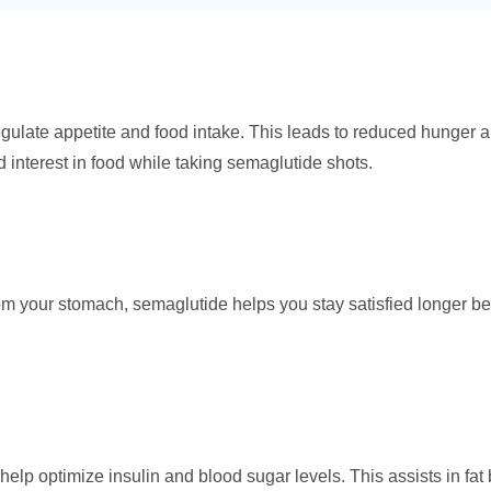
egulate appetite and food intake. This leads to reduced hunger an
 interest in food while taking semaglutide shots.
om your stomach, semaglutide helps you stay satisfied longer b
help optimize insulin and blood sugar levels. This assists in fat