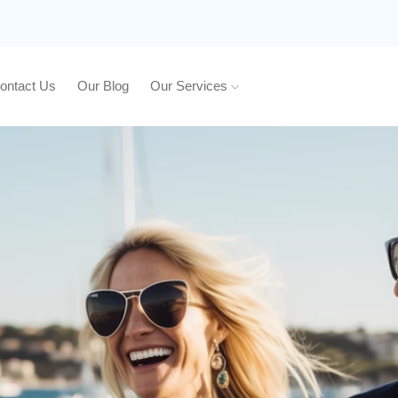
ontact Us
Our Blog
Our Services