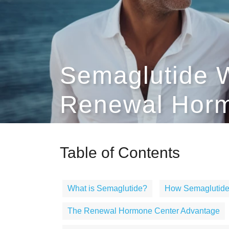
Semaglutide W
Renewal Horm
Table of Contents
What is Semaglutide?
How Semaglutide
The Renewal Hormone Center Advantage