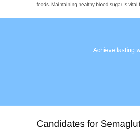
foods. Maintaining healthy blood sugar is vital
Achieve lasting 
Candidates for Semaglut