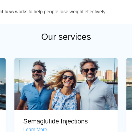
ht loss
works to help people lose weight effectively:
Our services
Semaglutide Injections
Learn More