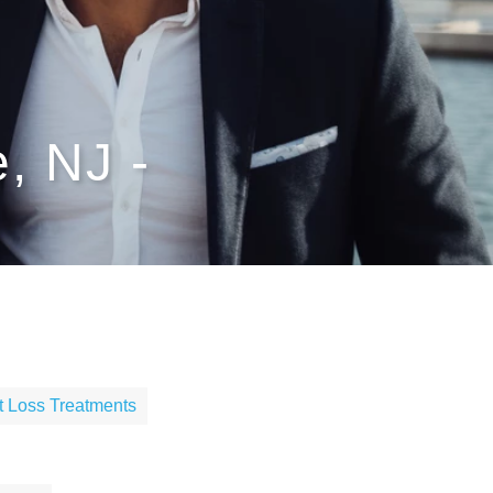
, NJ -
t Loss Treatments