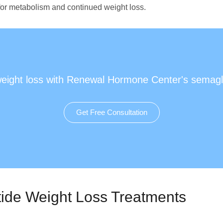
 for metabolism and continued weight loss.
weight loss with Renewal Hormone Center's semagl
Get Free Consultation
ide Weight Loss Treatments