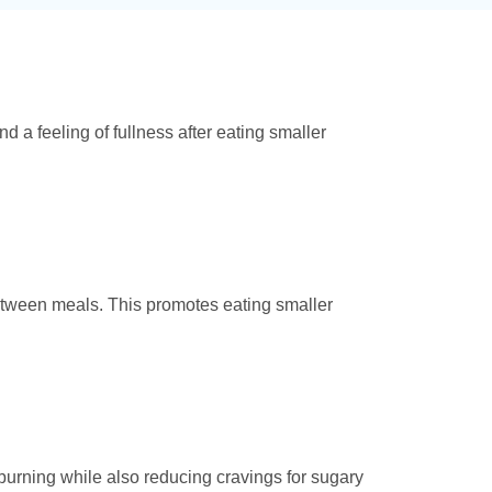
d a feeling of fullness after eating smaller
etween meals. This promotes eating smaller
 burning while also reducing cravings for sugary